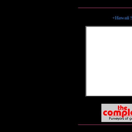
+Hawaii S