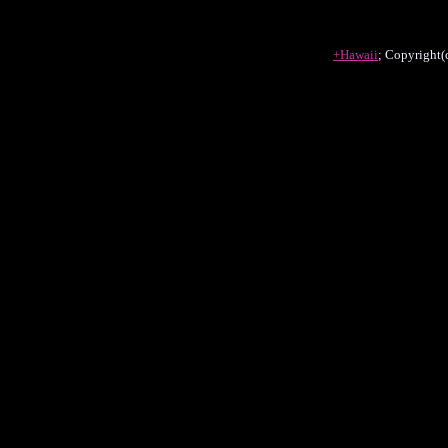
+Hawaii
; Copyright